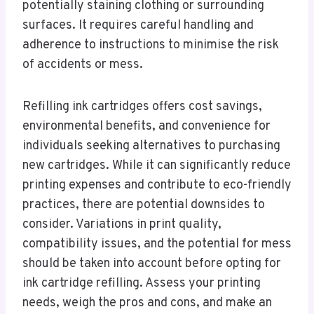
potentially staining clothing or surrounding
surfaces. It requires careful handling and
adherence to instructions to minimise the risk
of accidents or mess.
Refilling ink cartridges offers cost savings,
environmental benefits, and convenience for
individuals seeking alternatives to purchasing
new cartridges. While it can significantly reduce
printing expenses and contribute to eco-friendly
practices, there are potential downsides to
consider. Variations in print quality,
compatibility issues, and the potential for mess
should be taken into account before opting for
ink cartridge refilling. Assess your printing
needs, weigh the pros and cons, and make an