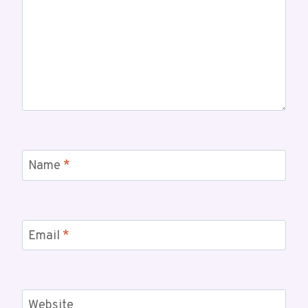
Name
*
Email
*
Website