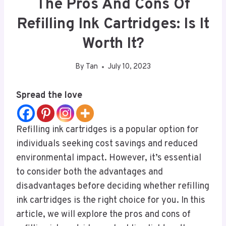
The Pros And Cons Of
Refilling Ink Cartridges: Is It
Worth It?
By
Tan
July 10, 2023
Spread the love
Refilling ink cartridges is a popular option for
individuals seeking cost savings and reduced
environmental impact. However, it’s essential
to consider both the advantages and
disadvantages before deciding whether refilling
ink cartridges is the right choice for you. In this
article, we will explore the pros and cons of