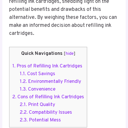
refilling ink cartridges, shedding light on the
potential benefits and drawbacks of this
alternative. By weighing these factors, you can
make an informed decision about refilling ink
cartridges.
Quick Navigations
[
hide
]
1.
Pros of Refilling Ink Cartridges
1.1.
Cost Savings
1.2.
Environmentally Friendly
1.3.
Convenience
2.
Cons of Refilling Ink Cartridges
2.1.
Print Quality
2.2.
Compatibility Issues
2.3.
Potential Mess