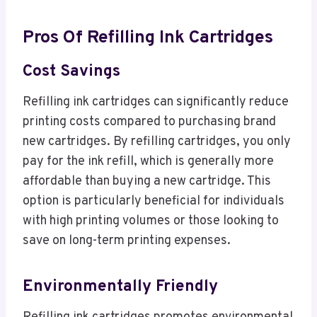
Pros Of Refilling Ink Cartridges
Cost Savings
Refilling ink cartridges can significantly reduce
printing costs compared to purchasing brand
new cartridges. By refilling cartridges, you only
pay for the ink refill, which is generally more
affordable than buying a new cartridge. This
option is particularly beneficial for individuals
with high printing volumes or those looking to
save on long-term printing expenses.
Environmentally Friendly