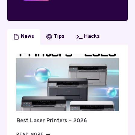
News
Tips
Hacks
Best Laser Printers – 2026
BEST
READ MORE