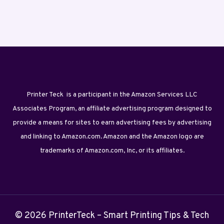
Printer Teck is a participant in the Amazon Services LLC
Associates Program, an affiliate advertising program designed to
provide a means for sites to earn advertising fees by advertising
and linking to Amazon.com. Amazon and the Amazon logo are
trademarks of Amazon.com, Inc, or its affiliates.
© 2026 PrinterTeck – Smart Printing Tips & Tech