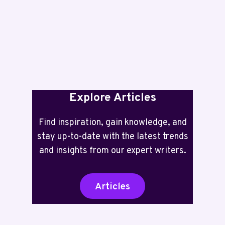
TWO
YEARS
INK
INCLUDED
Explore Articles
Find inspiration, gain knowledge, and
stay up-to-date with the latest trends
and insights from our expert writers.
Articles