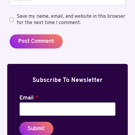
Save my name, email, and website in this browser
for the next time I comment.
Subscribe To Newsletter
Email
*
Submit