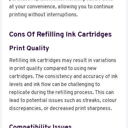
at your convenience, allowing you to continue
printing without interruptions.
Cons Of Refilling Ink Cartridges
Print Quality
Refilling ink cartridges may result in variations
in print quality compared to using new
cartridges. The consistency and accuracy of ink
levels and ink flow can be challenging to
replicate during the refilling process. This can
lead to potential issues such as streaks, colour
discrepancies, or decreased print sharpness.
Compatibility Issues