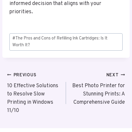
informed decision that aligns with your
priorities.
Post
#
The Pros and Cons of Refilling Ink Cartridges: Is It
Tags:
Worth It?
Post
PREVIOUS
NEXT
Navigation
10 Effective Solutions
Best Photo Printer for
to Resolve Slow
Stunning Prints: A
Printing in Windows
Comprehensive Guide
11/10