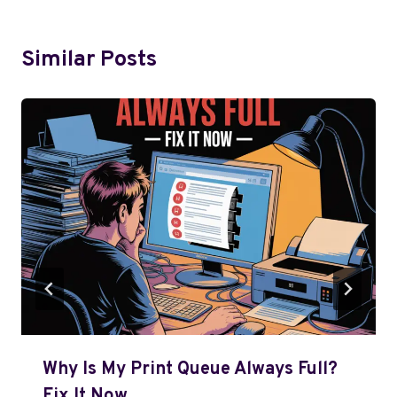
Similar Posts
Why Is My Print Queue Always Full?
Fix It Now