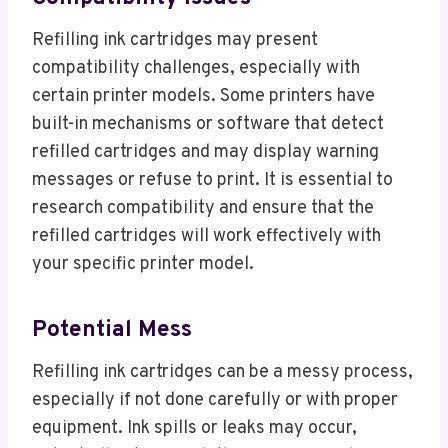
Refilling ink cartridges may present
compatibility challenges, especially with
certain printer models. Some printers have
built-in mechanisms or software that detect
refilled cartridges and may display warning
messages or refuse to print. It is essential to
research compatibility and ensure that the
refilled cartridges will work effectively with
your specific printer model.
Potential Mess
Refilling ink cartridges can be a messy process,
especially if not done carefully or with proper
equipment. Ink spills or leaks may occur,