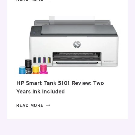
LASER
PRINTERS
–
2026
HP Smart Tank 5101 Review: Two
Years Ink Included
HP
READ MORE
SMART
TANK
5101
REVIEW: