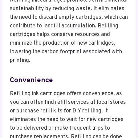
Refilling ink cartridges promotes environmental
sustainability by reducing waste. It eliminates
the need to discard empty cartridges, which can
contribute to landfill accumulation. Refilling
cartridges helps conserve resources and
minimize the production of new cartridges,
lowering the carbon footprint associated with
printing.
Convenience
Refilling ink cartridges offers convenience, as
you can often find refill services at local stores
or purchase refill kits for DIY refilling. It
eliminates the need to wait for new cartridges
to be delivered or make frequent trips to
purchase replacements. Refilling can be done