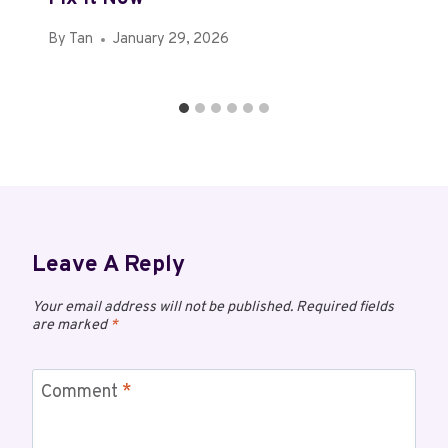
By
Tan
January 29, 2026
Leave A Reply
Your email address will not be published.
Required fields
are marked
*
Comment
*