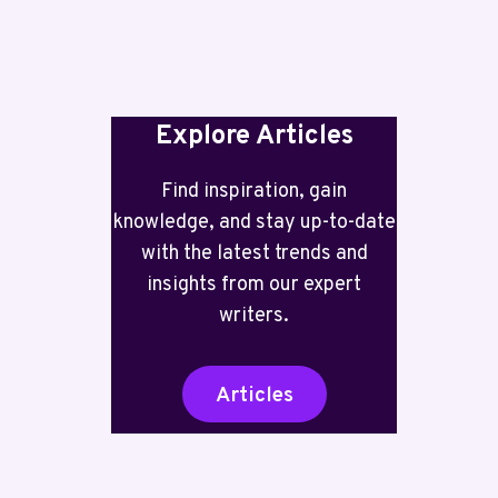
INCLUDED
Explore Articles
Find inspiration, gain
knowledge, and stay up-to-date
with the latest trends and
insights from our expert
writers.
Articles