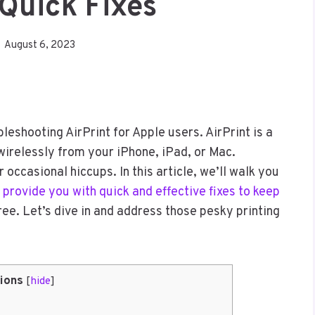
 Quick Fixes
August 6, 2023
shooting AirPrint for Apple users. AirPrint is a
 wirelessly from your iPhone, iPad, or Mac.
 occasional hiccups. In this article, we’ll walk you
 provide you with quick and effective fixes to keep
e. Let’s dive in and address those pesky printing
ions
[
hide
]