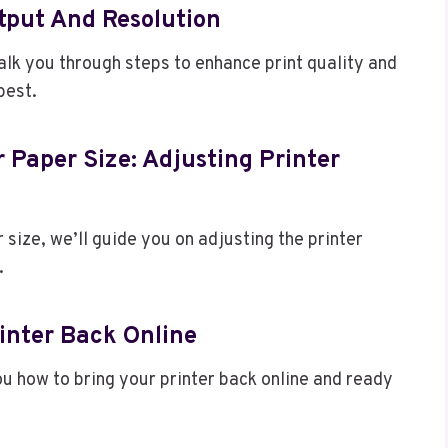
tput And Resolution
walk you through steps to enhance print quality and
best.
 Paper Size: Adjusting Printer
r size, we’ll guide you on adjusting the printer
.
rinter Back Online
ou how to bring your printer back online and ready