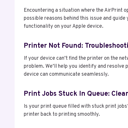
Encountering a situation where the AirPrint o
possible reasons behind this issue and guide 
functionality on your Apple device.
Printer Not Found: Troubleshoot
If your device can’t find the printer on the ne
problem. We’ll help you identify and resolve 
device can communicate seamlessly.
Print Jobs Stuck In Queue: Clea
Is your print queue filled with stuck print jo
printer back to printing smoothly.