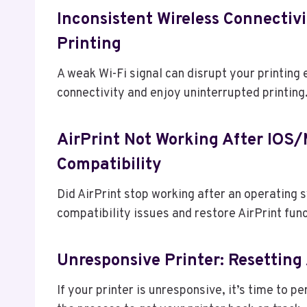
Inconsistent Wireless Connectivi
Printing
A weak Wi-Fi signal can disrupt your printing
connectivity and enjoy uninterrupted printing
AirPrint Not Working After IOS
Compatibility
Did AirPrint stop working after an operating
compatibility issues and restore AirPrint func
Unresponsive Printer: Resetting
If your printer is unresponsive, it’s time to p