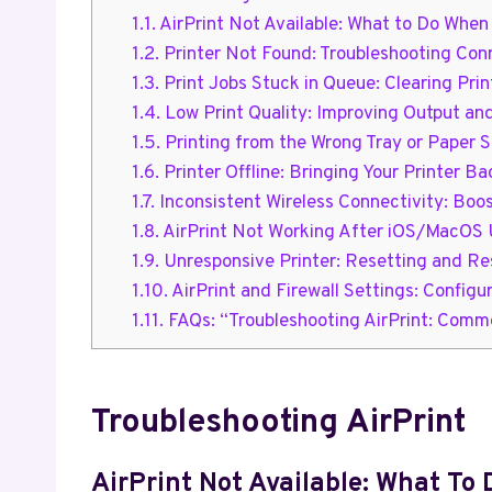
1.1.
AirPrint Not Available: What to Do When 
1.2.
Printer Not Found: Troubleshooting Conn
1.3.
Print Jobs Stuck in Queue: Clearing Pri
1.4.
Low Print Quality: Improving Output an
1.5.
Printing from the Wrong Tray or Paper Si
1.6.
Printer Offline: Bringing Your Printer Ba
1.7.
Inconsistent Wireless Connectivity: Boost
1.8.
AirPrint Not Working After iOS/MacOS U
1.9.
Unresponsive Printer: Resetting and Re
1.10.
AirPrint and Firewall Settings: Configu
1.11.
FAQs: “Troubleshooting AirPrint: Commo
Troubleshooting AirPrint
AirPrint Not Available: What To