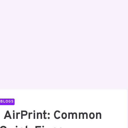
BLOGS
g AirPrint: Common