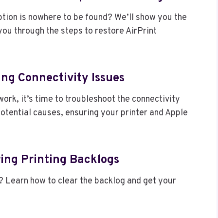
ption is nowhere to be found? We’ll show you the
you through the steps to restore AirPrint
ing Connectivity Issues
twork, it’s time to troubleshoot the connectivity
potential causes, ensuring your printer and Apple
ring Printing Backlogs
bs? Learn how to clear the backlog and get your