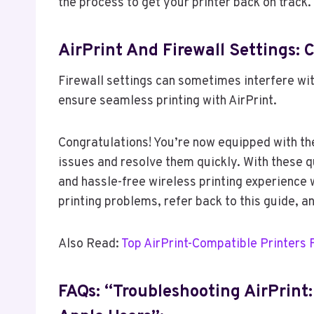
the process to get your printer back on track.
AirPrint And Firewall Settings: 
Firewall settings can sometimes interfere wit
ensure seamless printing with AirPrint.
Congratulations! You’re now equipped with t
issues and resolve them quickly. With these q
and hassle-free wireless printing experience 
printing problems, refer back to this guide, and
Also Read:
Top AirPrint-Compatible Printers 
FAQs: “Troubleshooting AirPrint