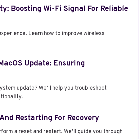
ty: Boosting Wi-Fi Signal For Reliable
 experience. Learn how to improve wireless
.
/MacOS Update: Ensuring
 system update? We’ll help you troubleshoot
tionality.
 And Restarting For Recovery
erform a reset and restart. We’ll guide you through