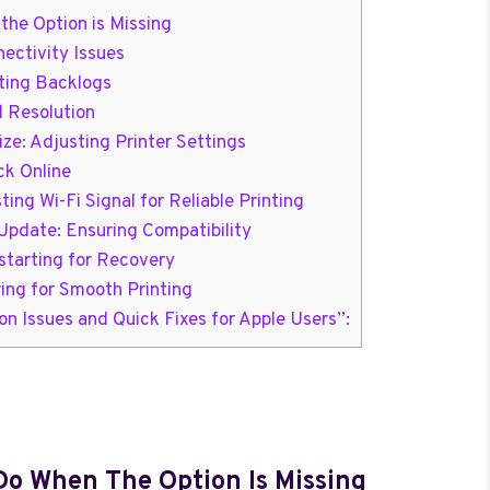
the Option is Missing
ectivity Issues
nting Backlogs
d Resolution
ze: Adjusting Printer Settings
ck Online
ing Wi-Fi Signal for Reliable Printing
pdate: Ensuring Compatibility
starting for Recovery
ring for Smooth Printing
n Issues and Quick Fixes for Apple Users”:
 Do When The Option Is Missing