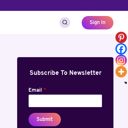
Sign In
Subscribe To Newsletter
Email
*
Submit