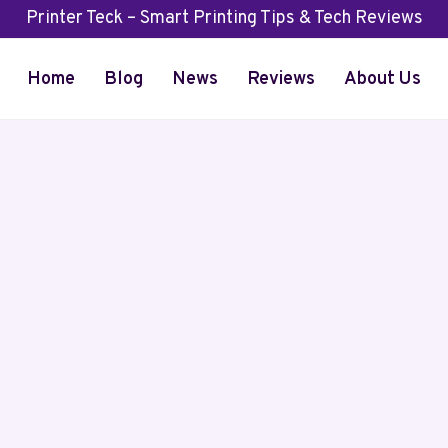
Printer Teck – Smart Printing Tips & Tech Reviews
Home
Blog
News
Reviews
About Us