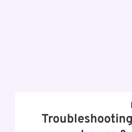
Troubleshootin