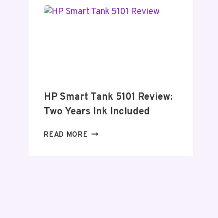
–
2026
HP Smart Tank 5101 Review:
Two Years Ink Included
HP
READ MORE
SMART
TANK
5101
REVIEW:
TWO
YEARS
INK