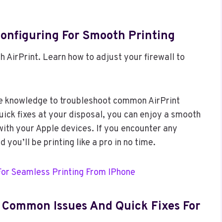
Configuring For Smooth Printing
h AirPrint. Learn how to adjust your firewall to
he knowledge to troubleshoot common AirPrint
uick fixes at your disposal, you can enjoy a smooth
with your Apple devices. If you encounter any
 you’ll be printing like a pro in no time.
For Seamless Printing From IPhone
: Common Issues And Quick Fixes For