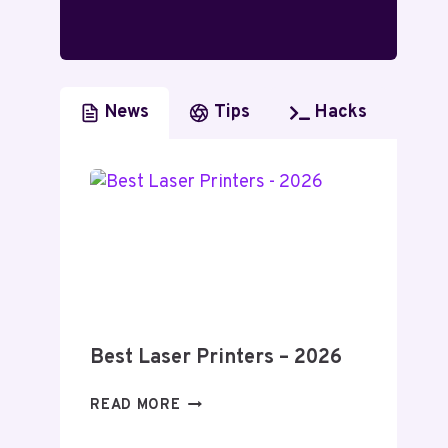
News
Tips
Hacks
Best Laser Printers – 2026
BEST
READ MORE
LASER
PRINTERS