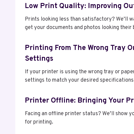
Low Print Quality: Improving Ou
Prints looking less than satisfactory? We’ll 
get your documents and photos looking their 
Printing From The Wrong Tray Or
Settings
If your printer is using the wrong tray or pape
settings to match your desired specifications
Printer Offline: Bringing Your P
Facing an offline printer status? We’ll show y
for printing.