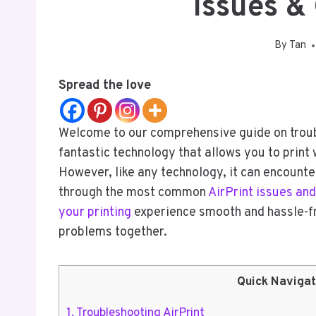
Issues &
By
Tan
Spread the love
Welcome to our comprehensive guide on trouble
fantastic technology that allows you to print
However, like any technology, it can encounter
through the most common
AirPrint issues and
your printing
experience smooth and hassle-fre
problems together.
Quick Navigat
1.
Troubleshooting AirPrint