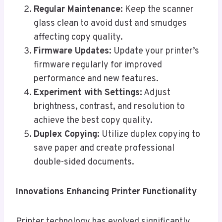
Regular Maintenance:
Keep the scanner
glass clean to avoid dust and smudges
affecting copy quality.
Firmware Updates:
Update your printer’s
firmware regularly for improved
performance and new features.
Experiment with Settings:
Adjust
brightness, contrast, and resolution to
achieve the best copy quality.
Duplex Copying:
Utilize duplex copying to
save paper and create professional
double-sided documents.
Innovations Enhancing Printer Functionality
Printer technology has evolved significantly,