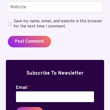
Website
Save my name, email, and website in this browser
for the next time I comment.
Subscribe To Newsletter
Email
*