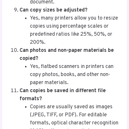
document.
Can copy sizes be adjusted?
Yes, many printers allow you to resize
copies using percentage scales or
predefined ratios like 25%, 50%, or
200%.
Can photos and non-paper materials be
copied?
Yes, flatbed scanners in printers can
copy photos, books, and other non-
paper materials.
Can copies be saved in different file
formats?
Copies are usually saved as images
(JPEG, TIFF, or PDF). For editable
formats, optical character recognition