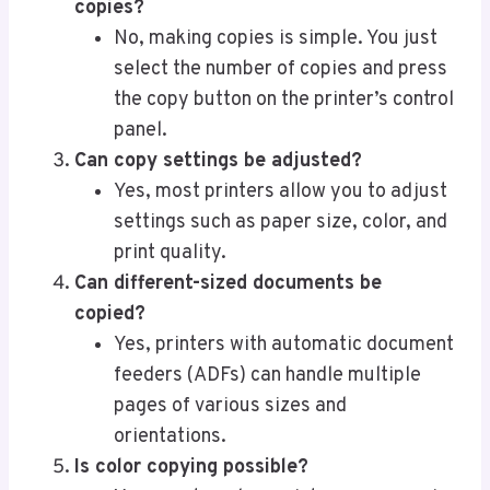
copies?
No, making copies is simple. You just
select the number of copies and press
the copy button on the printer’s control
panel.
Can copy settings be adjusted?
Yes, most printers allow you to adjust
settings such as paper size, color, and
print quality.
Can different-sized documents be
copied?
Yes, printers with automatic document
feeders (ADFs) can handle multiple
pages of various sizes and
orientations.
Is color copying possible?