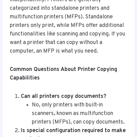
categorized into standalone printers and
multifunction printers (MFPs). Standalone
printers only print, while MFPs offer additional
functionalities like scanning and copying. If you
want a printer that can copy without a
computer, an MFP is what you need.
Common Questions About Printer Copying
Capabilities
Can all printers copy documents?
No, only printers with built-in
scanners, known as multifunction
printers (MFPs), can copy documents.
Is special configuration required to make