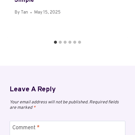
Simple
By
Tan
May 15, 2025
Leave A Reply
Your email address will not be published.
Required fields
are marked
*
Comment
*