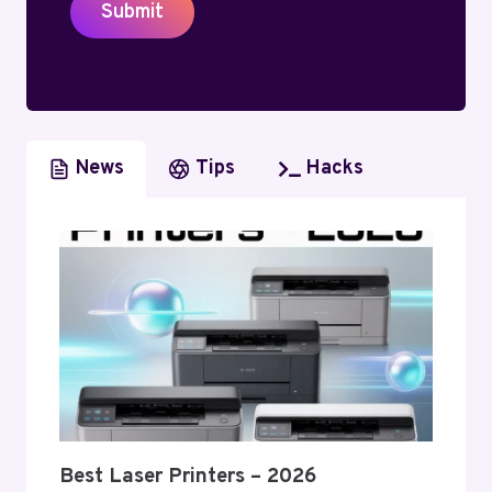
Submit
News
Tips
Hacks
Best Laser Printers – 2026