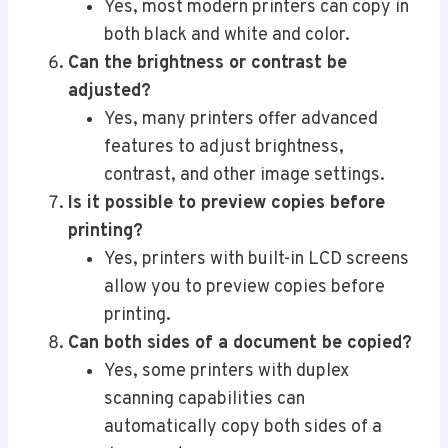
Yes, most modern printers can copy in
both black and white and color.
Can the brightness or contrast be
adjusted?
Yes, many printers offer advanced
features to adjust brightness,
contrast, and other image settings.
Is it possible to preview copies before
printing?
Yes, printers with built-in LCD screens
allow you to preview copies before
printing.
Can both sides of a document be copied?
Yes, some printers with duplex
scanning capabilities can
automatically copy both sides of a