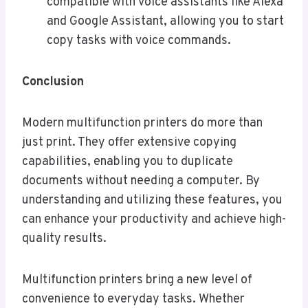
compatible with voice assistants like Alexa
and Google Assistant, allowing you to start
copy tasks with voice commands.
Conclusion
Modern multifunction printers do more than
just print. They offer extensive copying
capabilities, enabling you to duplicate
documents without needing a computer. By
understanding and utilizing these features, you
can enhance your productivity and achieve high-
quality results.
Multifunction printers bring a new level of
convenience to everyday tasks. Whether