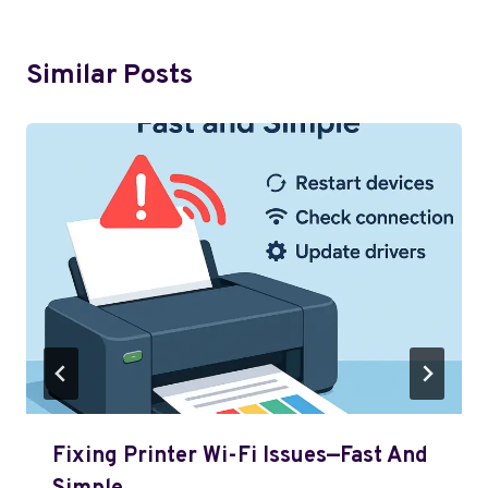
Similar Posts
Fixing Printer Wi-Fi Issues—Fast And