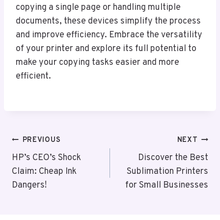
copying a single page or handling multiple
documents, these devices simplify the process
and improve efficiency. Embrace the versatility
of your printer and explore its full potential to
make your copying tasks easier and more
efficient.
Post
PREVIOUS
NEXT
Navigation
HP’s CEO’s Shock
Discover the Best
Claim: Cheap Ink
Sublimation Printers
Dangers!
for Small Businesses