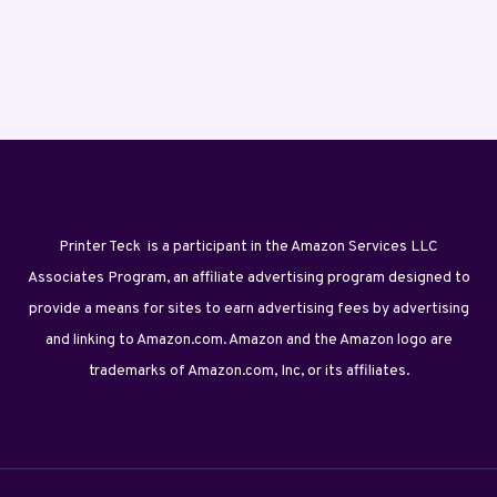
Printer Teck is a participant in the Amazon Services LLC
Associates Program, an affiliate advertising program designed to
provide a means for sites to earn advertising fees by advertising
and linking to Amazon.com. Amazon and the Amazon logo are
trademarks of Amazon.com, Inc, or its affiliates.