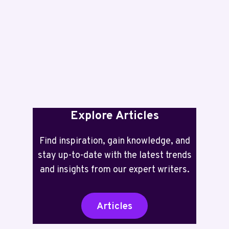
5101
REVIEW:
TWO
YEARS
INK
INCLUDED
Explore Articles
Find inspiration, gain knowledge, and
stay up-to-date with the latest trends
and insights from our expert writers.
Articles