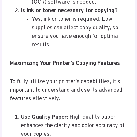
(OCR) software is needed.
Is ink or toner necessary for copying?
Yes, ink or toner is required. Low
supplies can affect copy quality, so
ensure you have enough for optimal
results.
Maximizing Your Printer’s Copying Features
To fully utilize your printer’s capabilities, it’s
important to understand and use its advanced
features effectively.
Use Quality Paper:
High-quality paper
enhances the clarity and color accuracy of
your copies.