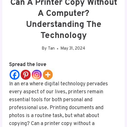
Can A Printer Copy Without
A Computer?
Understanding The
Technology
By
Tan
May 31, 2024
Spread the love
In an era where digital technology pervades
every aspect of our lives, printers remain
essential tools for both personal and
professional use. Printing documents and
photos is a routine task, but what about
copying? Can a printer copy without a