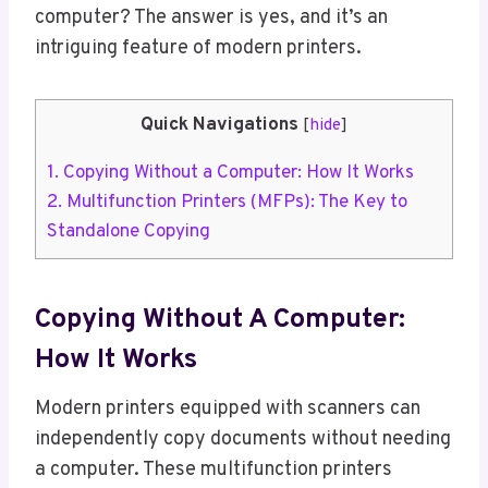
computer? The answer is yes, and it’s an
intriguing feature of modern printers.
Quick Navigations
[
hide
]
1.
Copying Without a Computer: How It Works
2.
Multifunction Printers (MFPs): The Key to
Standalone Copying
Copying Without A Computer:
How It Works
Modern printers equipped with scanners can
independently copy documents without needing
a computer. These multifunction printers