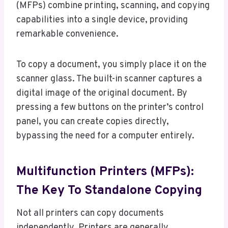
(MFPs) combine printing, scanning, and copying
capabilities into a single device, providing
remarkable convenience.
To copy a document, you simply place it on the
scanner glass. The built-in scanner captures a
digital image of the original document. By
pressing a few buttons on the printer’s control
panel, you can create copies directly,
bypassing the need for a computer entirely.
Multifunction Printers (MFPs):
The Key To Standalone Copying
Not all printers can copy documents
independently. Printers are generally