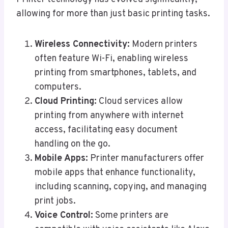
allowing for more than just basic printing tasks.
Wireless Connectivity:
Modern printers
often feature Wi-Fi, enabling wireless
printing from smartphones, tablets, and
computers.
Cloud Printing:
Cloud services allow
printing from anywhere with internet
access, facilitating easy document
handling on the go.
Mobile Apps:
Printer manufacturers offer
mobile apps that enhance functionality,
including scanning, copying, and managing
print jobs.
Voice Control:
Some printers are