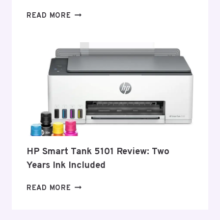
BEST
READ MORE
LASER
PRINTERS
–
2026
HP Smart Tank 5101 Review: Two
Years Ink Included
HP
READ MORE
SMART
TANK