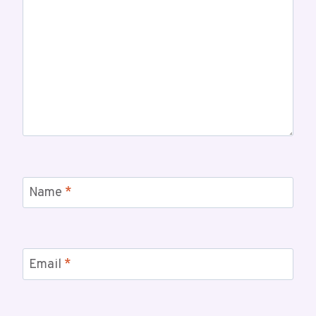
Name
*
Email
*