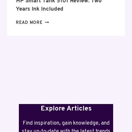
HP Smart Tank 5101 Review: Two
Years Ink Included
HP
READ MORE
SMART
TANK
5101
REVIEW:
TWO
YEARS
INK
INCLUDED
Explore Articles
Find inspiration, gain knowledge, and
stay up-to-date with the latest trends