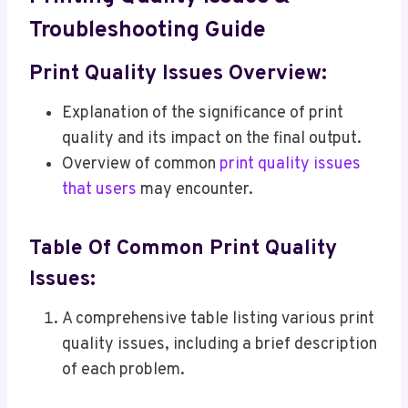
Troubleshooting Guide
Print Quality Issues Overview:
Explanation of the significance of print
quality and its impact on the final output.
Overview of common
print quality issues
that users
may encounter.
Table Of Common Print Quality
Issues:
A comprehensive table listing various print
quality issues, including a brief description
of each problem.