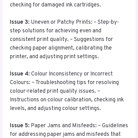
checking for damaged ink cartridges.
Issue 3:
Uneven or Patchy Prints: – Step-by-
step solutions for achieving even and
consistent print quality. – Suggestions for
checking paper alignment, calibrating the
printer, and adjusting print settings.
Issue 4:
Colour Inconsistency or Incorrect
Colours: – Troubleshooting tips for resolving
colour-related print quality issues. –
Instructions on colour calibration, checking ink
levels, and adjusting colour settings.
Issue 5:
Paper Jams and Misfeeds: – Guidelines
for addressing paper jams and misfeeds that