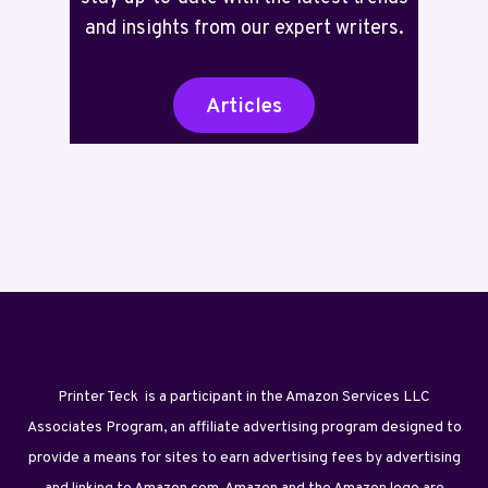
and insights from our expert writers.
Articles
Printer Teck is a participant in the Amazon Services LLC
Associates Program, an affiliate advertising program designed to
provide a means for sites to earn advertising fees by advertising