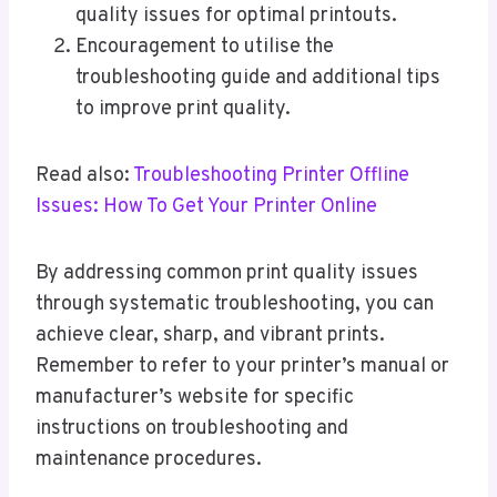
quality issues for optimal printouts.
Encouragement to utilise the
troubleshooting guide and additional tips
to improve print quality.
Read also:
Troubleshooting Printer Offline
Issues: How To Get Your Printer Online
By addressing common print quality issues
through systematic troubleshooting, you can
achieve clear, sharp, and vibrant prints.
Remember to refer to your printer’s manual or
manufacturer’s website for specific
instructions on troubleshooting and
maintenance procedures.