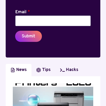
Email
*
Submit
News
Tips
Hacks