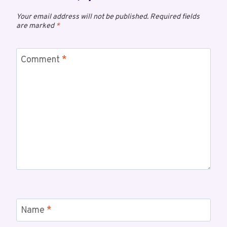
Your email address will not be published.
Required fields
are marked
*
Comment
*
Name
*