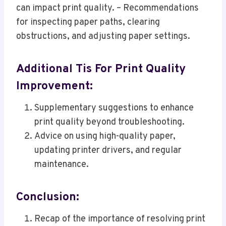
can impact print quality. – Recommendations
for inspecting paper paths, clearing
obstructions, and adjusting paper settings.
Additional Tis For Print Quality
Improvement:
Supplementary suggestions to enhance
print quality beyond troubleshooting.
Advice on using high-quality paper,
updating printer drivers, and regular
maintenance.
Conclusion:
Recap of the importance of resolving print