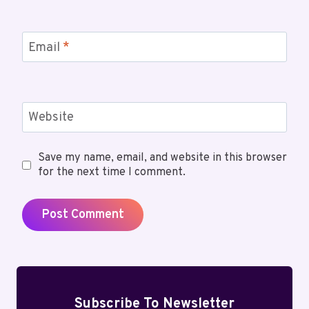
Email
*
Website
Save my name, email, and website in this browser
for the next time I comment.
Subscribe To Newsletter