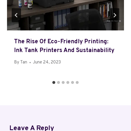
The Rise Of Eco-Friendly Printing:
Ink Tank Printers And Sustainability
By
Tan
June 24, 2023
Leave A Reply