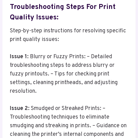
Troubleshooting Steps For Print
Quality Issues:
Step-by-step instructions for resolving specific
print quality issues:
Issue 1:
Blurry or Fuzzy Prints: – Detailed
troubleshooting steps to address blurry or
fuzzy printouts. – Tips for checking print
settings, cleaning printheads, and adjusting
resolution.
Issue 2:
Smudged or Streaked Prints: –
Troubleshooting techniques to eliminate
smudging and streaking in prints. – Guidance on
cleaning the printer’s internal components and