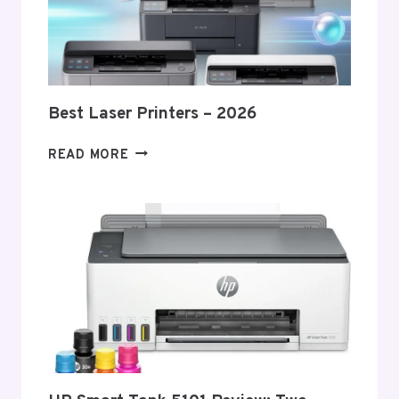
Best Laser Printers – 2026
BEST
READ MORE
LASER
PRINTERS
–
2026