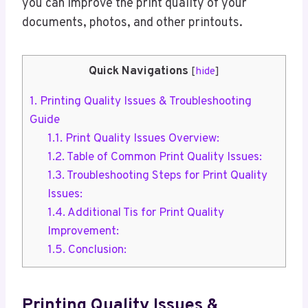
you can improve the print quality of your
documents, photos, and other printouts.
Quick Navigations
[
hide
]
1.
Printing Quality Issues & Troubleshooting
Guide
1.1.
Print Quality Issues Overview:
1.2.
Table of Common Print Quality Issues:
1.3.
Troubleshooting Steps for Print Quality
Issues:
1.4.
Additional Tis for Print Quality
Improvement:
1.5.
Conclusion:
Printing Quality Issues &