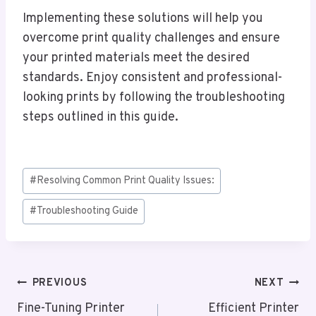
Implementing these solutions will help you
overcome print quality challenges and ensure
your printed materials meet the desired
standards. Enjoy consistent and professional-
looking prints by following the troubleshooting
steps outlined in this guide.
Post
#
Resolving Common Print Quality Issues:
Tags:
#
Troubleshooting Guide
Post
PREVIOUS
NEXT
Navigation
Fine-Tuning Printer
Efficient Printer