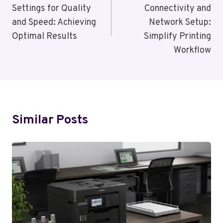
Settings for Quality
Connectivity and
and Speed: Achieving
Network Setup:
Optimal Results
Simplify Printing
Workflow
Similar Posts