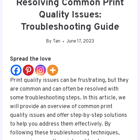
Resolving Common Print
Quality Issues:
Troubleshooting Guide
By
Tan
June 17, 2023
Spread the love
Print quality issues can be frustrating, but they
are common and can often be resolved with
some troubleshooting steps. In this article, we
will provide an overview of common print
quality issues and offer step-by-step solutions
to help you address them effectively. By
following these troubleshooting techniques,