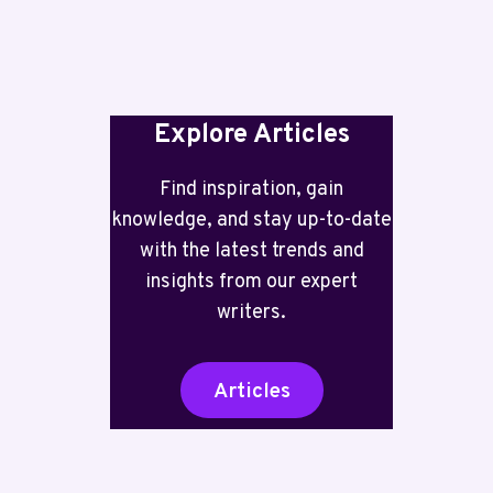
INCLUDED
Explore Articles
Find inspiration, gain
knowledge, and stay up-to-date
with the latest trends and
insights from our expert
writers.
Articles