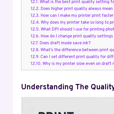
12.1.
What is the best print quality setting
12.2.
Does higher print quality always mean 
12.3.
How can I make my printer print faster 
12.4.
Why does my printer take so long to pr
12.5.
What DPI should I use for printing pho
12.6.
How do I change print quality settings
12.7.
Does draft mode save ink?
12.8.
What’s the difference between print qu
12.9.
Can I set different print quality for d
12.10.
Why is my printer slow even on draft
Understanding The Qualit