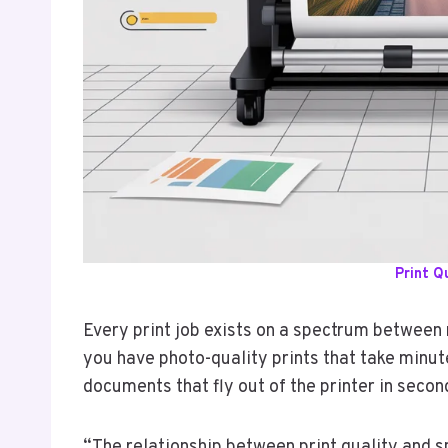
Print Q
Every print job exists on a spectrum betwee
you have photo-quality prints that take minut
documents that fly out of the printer in secon
“The relationship between print quality and s