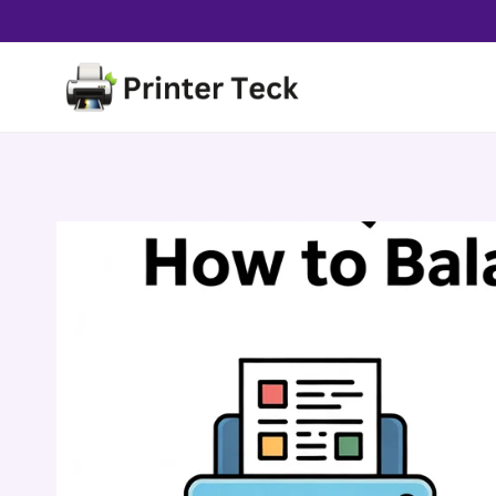
Skip
to
content