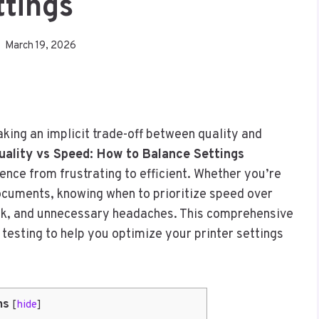
ttings
March 19, 2026
king an implicit trade-off between quality and
uality vs Speed: How to Balance Settings
ence from frustrating to efficient. Whether you’re
documents, knowing when to prioritize speed over
nk, and unnecessary headaches. This comprehensive
 testing to help you optimize your printer settings
ns
[
hide
]