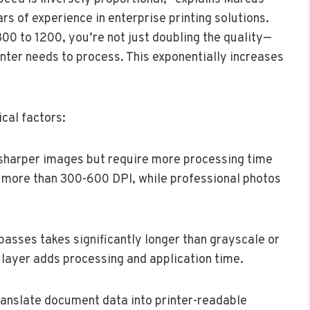
ars of experience in enterprise printing solutions.
00 to 1200, you’re not just doubling the quality—
nter needs to process. This exponentially increases
cal factors:
 sharper images but require more processing time
 more than 300-600 DPI, while professional photos
e passes takes significantly longer than grayscale or
 layer adds processing and application time.
ranslate document data into printer-readable