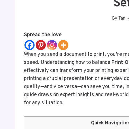
Se
By
Tan
Spread the love
When you send a document to print, you’re ma
speed. Understanding how to balance
Print Q
effectively can transform your printing experi
printing a crucial presentation or everyday 
quality—and vice versa—can save you time, i
guide draws on expert insights and real-world
for any situation.
Quick Navigatio