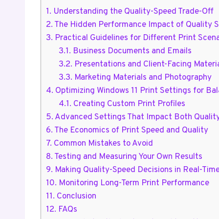
1.
Understanding the Quality-Speed Trade-Off
2.
The Hidden Performance Impact of Quality S
3.
Practical Guidelines for Different Print Scen
3.1.
Business Documents and Emails
3.2.
Presentations and Client-Facing Materi
3.3.
Marketing Materials and Photography
4.
Optimizing Windows 11 Print Settings for Ba
4.1.
Creating Custom Print Profiles
5.
Advanced Settings That Impact Both Qualit
6.
The Economics of Print Speed and Quality
7.
Common Mistakes to Avoid
8.
Testing and Measuring Your Own Results
9.
Making Quality-Speed Decisions in Real-Tim
10.
Monitoring Long-Term Print Performance
11.
Conclusion
12.
FAQs