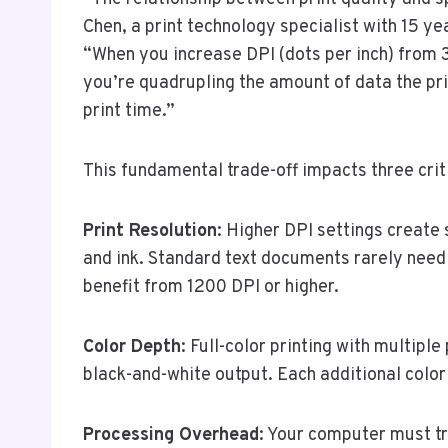
Chen, a print technology specialist with 15 ye
“When you increase DPI (dots per inch) from 3
you’re quadrupling the amount of data the pri
print time.”
This fundamental trade-off impacts three criti
Print Resolution
: Higher DPI settings create
and ink. Standard text documents rarely need
benefit from 1200 DPI or higher.
Color Depth
: Full-color printing with multipl
black-and-white output. Each additional color
Processing Overhead
: Your computer must t