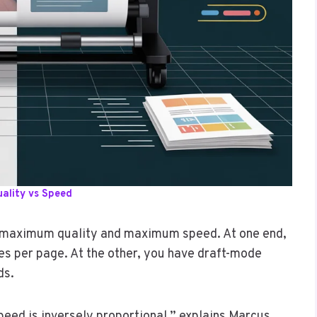
uality vs Speed
n maximum quality and maximum speed. At one end,
es per page. At the other, you have draft-mode
ds.
peed is inversely proportional,” explains Marcus