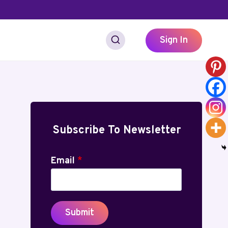
Sign In
Subscribe To Newsletter
Email
*
Submit