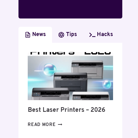
News
Tips
Hacks
Best Laser Printers – 2026
BEST
READ MORE
LASER
PRINTERS