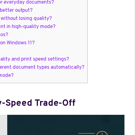
 for everyday documents?
better output?
without losing quality?
int in high-quality mode?
tos?
 on Windows 11?
ality and print speed settings?
ifferent document types automatically?
 mode?
y-Speed Trade-Off