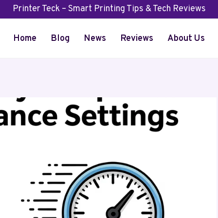
Printer Teck – Smart Printing Tips & Tech Reviews
Home
Blog
News
Reviews
About Us