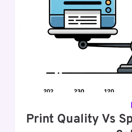
Print Quality Vs 