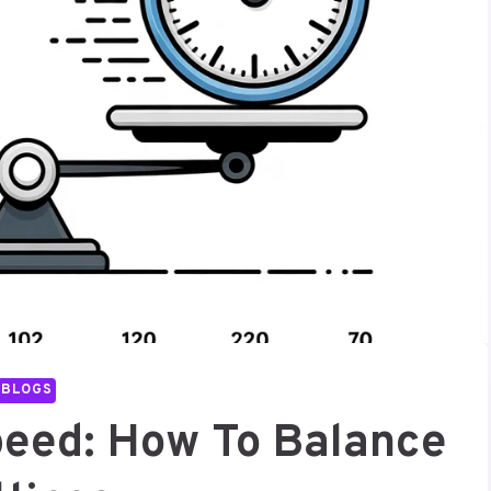
BLOGS
Speed: How To Balance