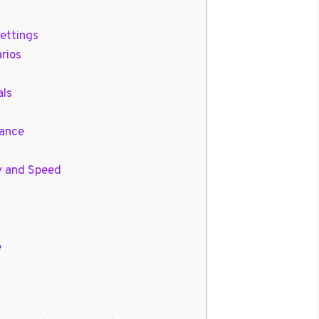
ettings
arios
als
lance
y and Speed
e