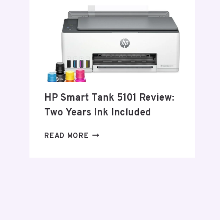
–
2026
HP Smart Tank 5101 Review:
Two Years Ink Included
HP
READ MORE
SMART
TANK
5101
REVIEW:
TWO
YEARS
INK