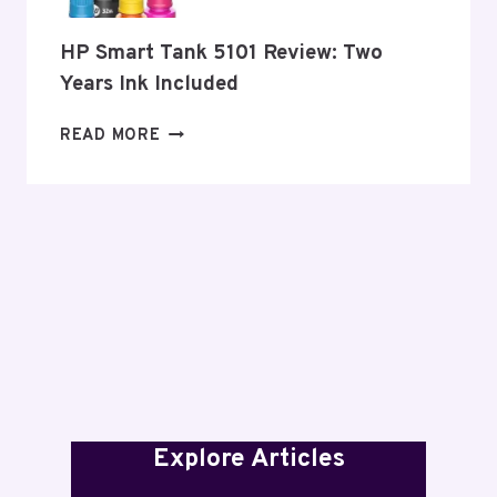
HP Smart Tank 5101 Review: Two
Years Ink Included
HP
READ MORE
SMART
TANK
5101
REVIEW:
TWO
YEARS
INK
INCLUDED
Explore Articles