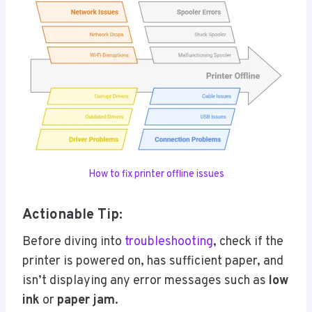
How to fix printer offline issues
Actionable Tip:
Before diving into
troubleshooting
, check if the
printer is powered on, has sufficient paper, and
isn’t displaying any error messages such as
low
ink
or
paper jam
.