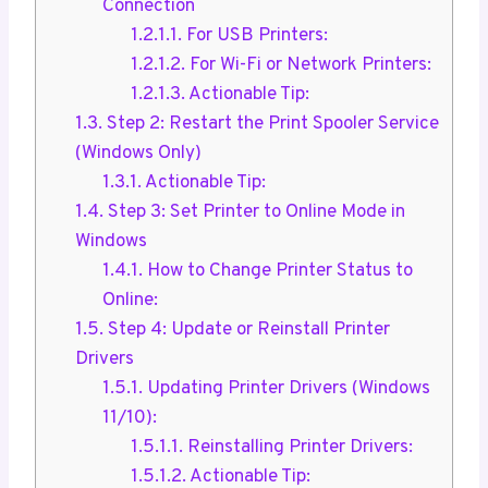
Connection
1.2.1.1.
For USB Printers:
1.2.1.2.
For Wi-Fi or Network Printers:
1.2.1.3.
Actionable Tip:
1.3.
Step 2: Restart the Print Spooler Service
(Windows Only)
1.3.1.
Actionable Tip:
1.4.
Step 3: Set Printer to Online Mode in
Windows
1.4.1.
How to Change Printer Status to
Online:
1.5.
Step 4: Update or Reinstall Printer
Drivers
1.5.1.
Updating Printer Drivers (Windows
11/10):
1.5.1.1.
Reinstalling Printer Drivers:
1.5.1.2.
Actionable Tip: