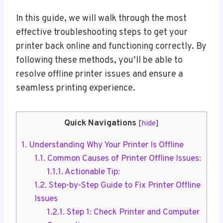
In this guide, we will walk through the most
effective troubleshooting steps to get your
printer back online and functioning correctly. By
following these methods, you’ll be able to
resolve offline printer issues and ensure a
seamless printing experience.
Quick Navigations
[
hide
]
1.
Understanding Why Your Printer Is Offline
1.1.
Common Causes of Printer Offline Issues:
1.1.1.
Actionable Tip:
1.2.
Step-by-Step Guide to Fix Printer Offline
Issues
1.2.1.
Step 1: Check Printer and Computer