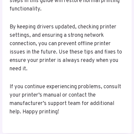
steps in this guide will restore normal printing
functionality.
By keeping drivers updated, checking printer
settings, and ensuring a strong network
connection, you can prevent offline printer
issues in the future. Use these tips and fixes to
ensure your printer is always ready when you
need it.
If you continue experiencing problems, consult
your printer’s manual or contact the
manufacturer’s support team for additional
help. Happy printing!