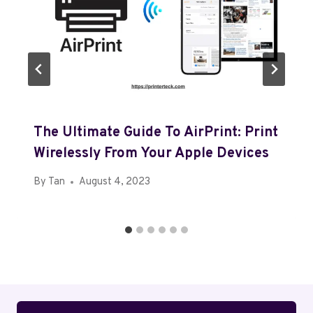
The Ultimate Guide To AirPrint: Print
Wirelessly From Your Apple Devices
By
Tan
August 4, 2023