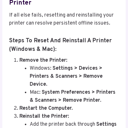
Printer
If all else fails, resetting and reinstalling your
printer can resolve persistent offline issues.
Steps To Reset And Reinstall A Printer
(Windows & Mac):
Remove the Printer:
Windows:
Settings > Devices >
Printers & Scanners > Remove
Device
.
Mac:
System Preferences > Printers
& Scanners > Remove Printer
.
Restart the Computer.
Reinstall the Printer:
Add the printer back through
Settings