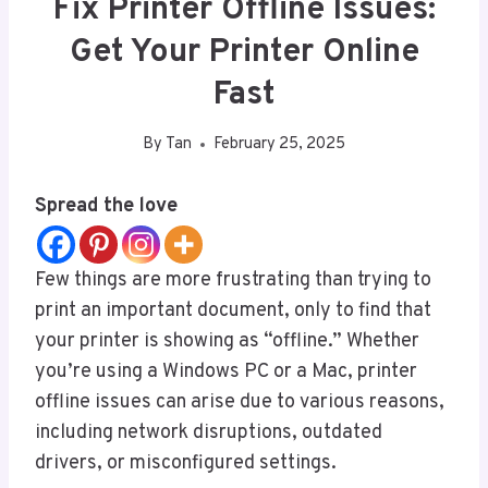
Fix Printer Offline Issues:
Get Your Printer Online
Fast
By
Tan
February 25, 2025
Spread the love
Few things are more frustrating than trying to
print an important document, only to find that
your printer is showing as “offline.” Whether
you’re using a Windows PC or a Mac, printer
offline issues can arise due to various reasons,
including network disruptions, outdated
drivers, or misconfigured settings.