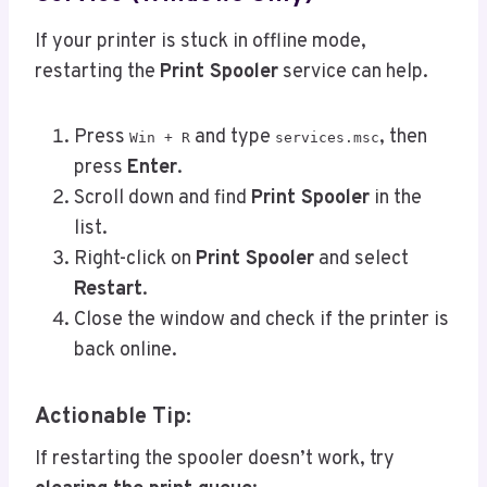
If your printer is stuck in offline mode,
restarting the
Print Spooler
service can help.
Press
and type
, then
Win + R
services.msc
press
Enter
.
Scroll down and find
Print Spooler
in the
list.
Right-click on
Print Spooler
and select
Restart
.
Close the window and check if the printer is
back online.
Actionable Tip:
If restarting the spooler doesn’t work, try