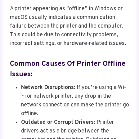
A printer appearing as “offline” in Windows or
macOS usually indicates a communication
failure between the printer and the computer.
This could be due to connectivity problems,
incorrect settings, or hardware-related issues.
Common Causes Of Printer Offline
Issues:
Network Disruptions:
If you’re using a Wi-
Fi or network printer, any drop in the
network connection can make the printer go
offline.
Outdated or Corrupt Drivers:
Printer
drivers act as a bridge between the