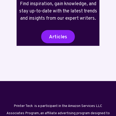
Find inspiration, gain knowledge, and
stay up-to-date with the latest trends
and insights from our expert writers.
Articles
Printer Teck is a participant in the Amazon Services LLC
Associates Program, an affiliate advertising program designed to