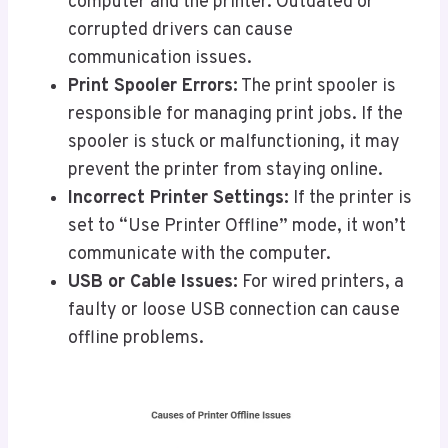
computer and the printer. Outdated or
corrupted drivers can cause
communication issues.
Print Spooler Errors:
The print spooler is
responsible for managing print jobs. If the
spooler is stuck or malfunctioning, it may
prevent the printer from staying online.
Incorrect Printer Settings:
If the printer is
set to “Use Printer Offline” mode, it won’t
communicate with the computer.
USB or Cable Issues:
For wired printers, a
faulty or loose USB connection can cause
offline problems.