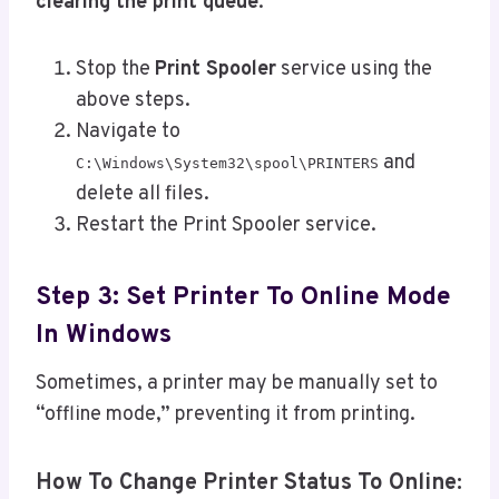
clearing the print queue
:
Stop the
Print Spooler
service using the
above steps.
Navigate to
and
C:\Windows\System32\spool\PRINTERS
delete all files.
Restart the Print Spooler service.
Step 3: Set Printer To Online Mode
In Windows
Sometimes, a printer may be manually set to
“offline mode,” preventing it from printing.
How To Change Printer Status To Online: