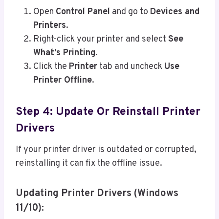
Open
Control Panel
and go to
Devices and
Printers
.
Right-click your printer and select
See
What’s Printing
.
Click the
Printer
tab and uncheck
Use
Printer Offline
.
Step 4: Update Or Reinstall Printer
Drivers
If your printer driver is outdated or corrupted,
reinstalling it can fix the offline issue.
Updating Printer Drivers (Windows
11/10):