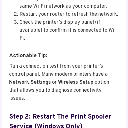
same Wi-Fi network as your computer.
Restart your router to refresh the network.
Check the printer’s display panel (if
available) to confirm it is connected to Wi-
Fi.
Actionable Tip:
Run a connection test from your printer’s
control panel. Many modern printers have a
Network Settings
or
Wireless Setup
option
that allows you to diagnose connectivity
issues.
Step 2: Restart The Print Spooler
Service (Windows Only)