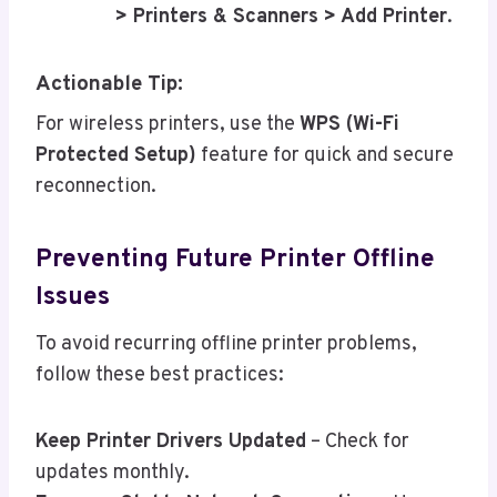
> Printers & Scanners > Add Printer
.
Actionable Tip:
For wireless printers, use the
WPS (Wi-Fi
Protected Setup)
feature for quick and secure
reconnection.
Preventing Future Printer Offline
Issues
To avoid recurring offline printer problems,
follow these best practices:
Keep Printer Drivers Updated
– Check for
updates monthly.