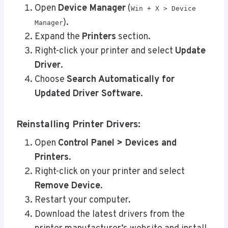
Open
Device Manager
(
Win + X > Device
).
Manager
Expand the
Printers
section.
Right-click your printer and select
Update
Driver
.
Choose
Search Automatically for
Updated Driver Software
.
Reinstalling Printer Drivers:
Open
Control Panel > Devices and
Printers
.
Right-click on your printer and select
Remove Device
.
Restart your computer.
Download the latest drivers from the