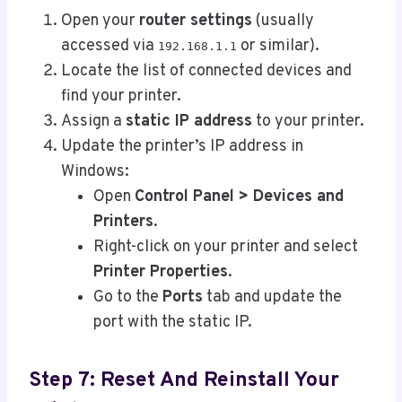
Open your
router settings
(usually
accessed via
or similar).
192.168.1.1
Locate the list of connected devices and
find your printer.
Assign a
static IP address
to your printer.
Update the printer’s IP address in
Windows:
Open
Control Panel > Devices and
Printers
.
Right-click on your printer and select
Printer Properties
.
Go to the
Ports
tab and update the
port with the static IP.
Step 7: Reset And Reinstall Your