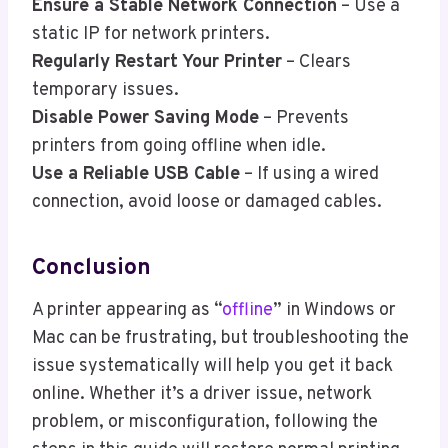
Ensure a Stable Network Connection
– Use a
static IP for network printers.
Regularly Restart Your Printer
– Clears
temporary issues.
Disable Power Saving Mode
– Prevents
printers from going offline when idle.
Use a Reliable USB Cable
– If using a wired
connection, avoid loose or damaged cables.
Conclusion
A printer appearing as “
offline
” in Windows or
Mac can be frustrating, but troubleshooting the
issue systematically will help you get it back
online. Whether it’s a driver issue, network
problem, or misconfiguration, following the