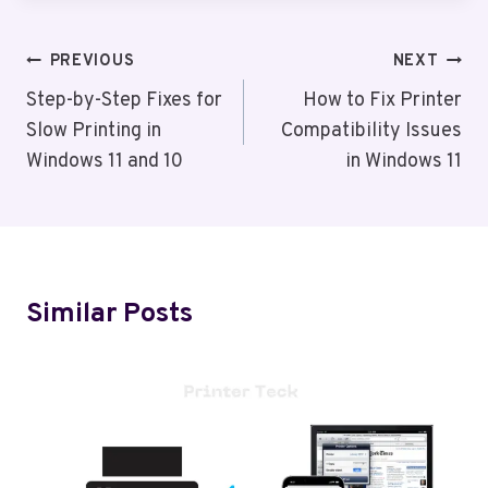
Post
PREVIOUS
NEXT
Navigation
Step-by-Step Fixes for
How to Fix Printer
Slow Printing in
Compatibility Issues
Windows 11 and 10
in Windows 11
Similar Posts