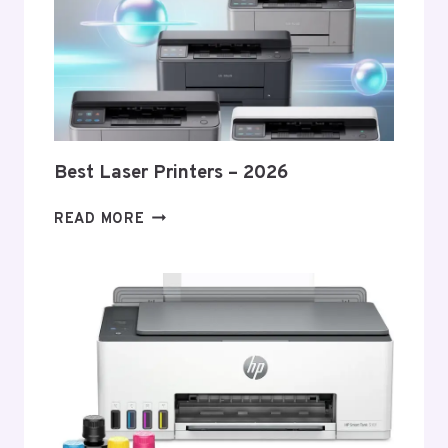
Best Laser Printers – 2026
BEST
READ MORE
LASER
PRINTERS
–
2026