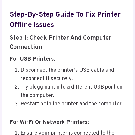
Step-By-Step Guide To Fix Printer
Offline Issues
Step 1: Check Printer And Computer
Connection
For USB Printers:
Disconnect the printer’s USB cable and
reconnect it securely.
Try plugging it into a different USB port on
the computer.
Restart both the printer and the computer.
For Wi-Fi Or Network Printers:
Ensure your printer is connected to the