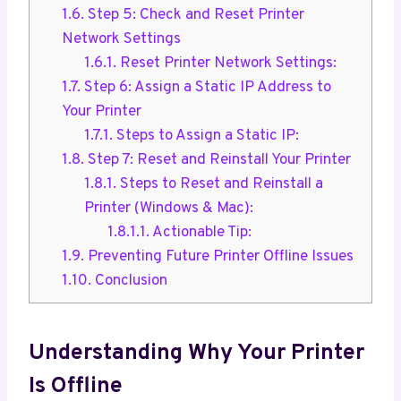
1.6.
Step 5: Check and Reset Printer
Network Settings
1.6.1.
Reset Printer Network Settings:
1.7.
Step 6: Assign a Static IP Address to
Your Printer
1.7.1.
Steps to Assign a Static IP:
1.8.
Step 7: Reset and Reinstall Your Printer
1.8.1.
Steps to Reset and Reinstall a
Printer (Windows & Mac):
1.8.1.1.
Actionable Tip:
1.9.
Preventing Future Printer Offline Issues
1.10.
Conclusion
Understanding Why Your Printer
Is Offline