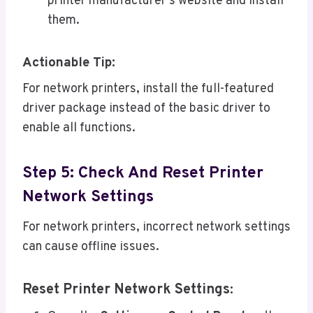
printer manufacturer’s website and install
them.
Actionable Tip:
For network printers, install the full-featured
driver package instead of the basic driver to
enable all functions.
Step 5: Check And Reset Printer
Network Settings
For network printers, incorrect network settings
can cause offline issues.
Reset Printer Network Settings: