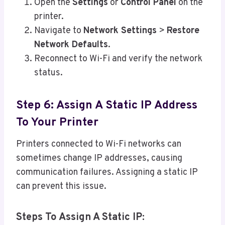
Open the
Settings
or
Control Panel
on the
printer.
Navigate to
Network Settings
>
Restore
Network Defaults
.
Reconnect to Wi-Fi and verify the network
status.
Step 6: Assign A Static IP Address
To Your Printer
Printers connected to Wi-Fi networks can
sometimes change IP addresses, causing
communication failures. Assigning a static IP
can prevent this issue.
Steps To Assign A Static IP: