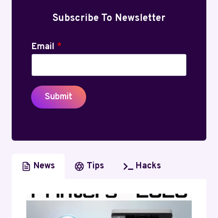
Subscribe To Newsletter
Email
*
Submit
News
Tips
Hacks