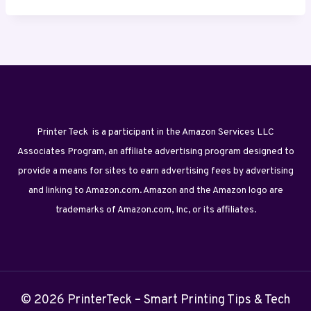
Printer Teck is a participant in the Amazon Services LLC
Associates Program, an affiliate advertising program designed to
provide a means for sites to earn advertising fees by advertising
and linking to Amazon.com. Amazon and the Amazon logo are
trademarks of Amazon.com, Inc, or its affiliates.
© 2026 PrinterTeck – Smart Printing Tips & Tech