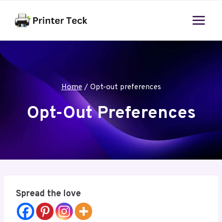
Skip
to
content
Home
/
Opt-out preferences
Opt-Out Preferences
Spread the love