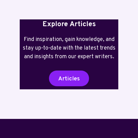
Explore Articles
Find inspiration, gain knowledge, and
stay up-to-date with the latest trends
and insights from our expert writers.
Articles