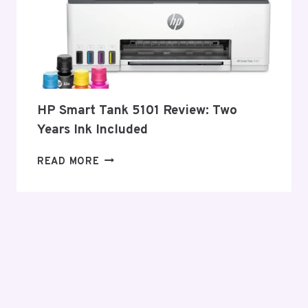
HP Smart Tank 5101 Review: Two
Years Ink Included
HP
READ MORE
SMART
TANK
5101
REVIEW:
TWO
YEARS
INK
INCLUDED