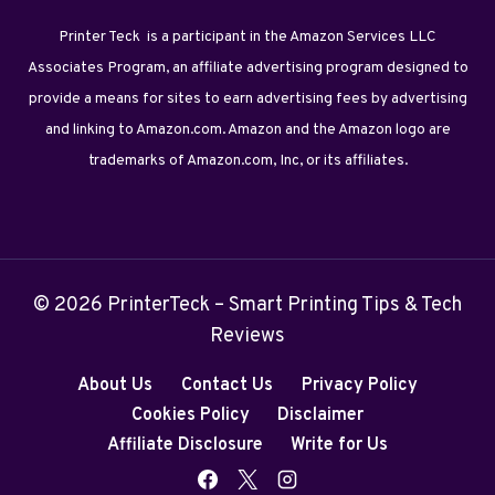
Printer Teck is a participant in the Amazon Services LLC
Associates Program, an affiliate advertising program designed to
provide a means for sites to earn advertising fees by advertising
and linking to Amazon.com. Amazon and the Amazon logo are
trademarks of Amazon.com, Inc, or its affiliates.
© 2026 PrinterTeck – Smart Printing Tips & Tech
Reviews
About Us
Contact Us
Privacy Policy
Cookies Policy
Disclaimer
Affiliate Disclosure
Write for Us