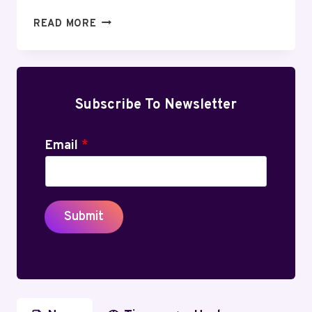
HOW
READ MORE
DO
I
KEEP
MY
ECO
Subscribe To Newsletter
TANK
PRINTER
Email
*
FROM
DRYING
OUT?
Submit