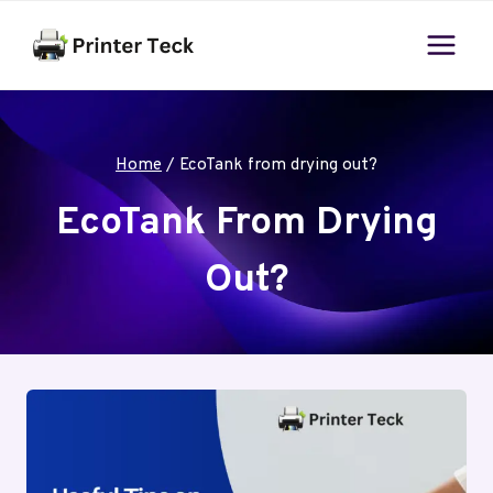
Skip
to
content
Home
/
EcoTank from drying out?
EcoTank From Drying
Out?