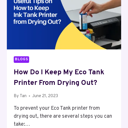
BLOGS
How Do I Keep My Eco Tank
Printer From Drying Out?
By
Tan
June 21, 2023
To prevent your Eco Tank printer from
drying out, there are several steps you can
take:…