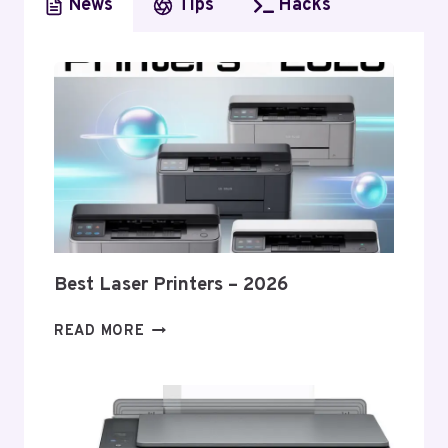
News
Tips
Hacks
Best Laser Printers – 2026
BEST
READ MORE
LASER
PRINTERS
–
2026